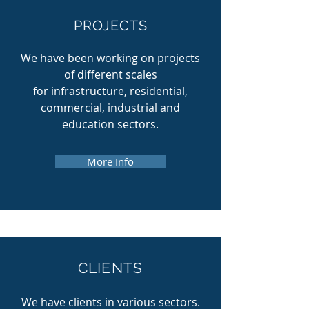
PROJECTS
We have been working on projects
of different scales
for infrastructure, residential,
commercial, industrial and
education sectors.
More Info
CLIENTS
We have clients in various sectors.