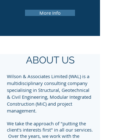
More Info
ABOUT US
Wilson & Associates Limited (WAL) is a
multidisciplinary consulting company
specialising in Structural, Geotechnical
& Civil Engineering, Modular Integrated
Construction (MiC) and project
management.
We take the approach of "putting the
client's interests first" in all our services.
Over the years, we work with the