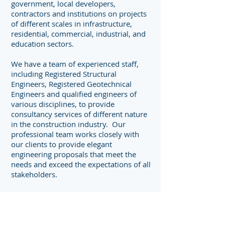
government, local developers,
contractors and institutions on projects
of different scales in infrastructure,
residential, commercial, industrial, and
education sectors.
We have a team of experienced staff,
including Registered Structural
Engineers, Registered Geotechnical
Engineers and qualified engineers of
various disciplines, to provide
consultancy services of different nature
in the construction industry. Our
professional team works closely with
our clients to provide elegant
engineering proposals that meet the
needs and exceed the expectations of all
stakeholders.
Our Team