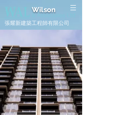
Wilson
& Associates Ltd
張耀新建築工程師有限公司