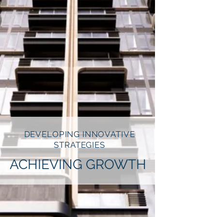
DEVELOPING INNOVATIVE
STRATEGIES
ACHIEVING GROWTH