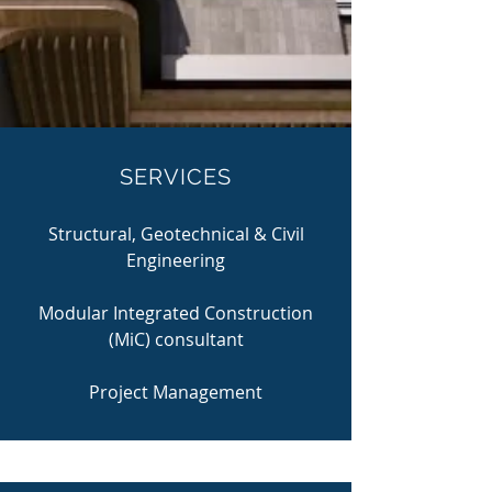
SERVICES
Structural, Geotechnical & Civil
Engineering
Modular Integrated Construction
(MiC) consultant
Project Management