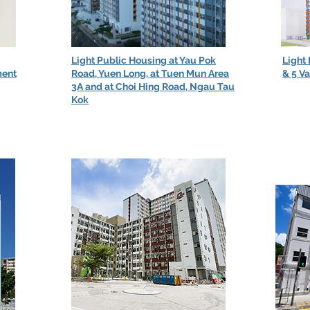
Light Public Housing at Yau Pok
Light
ment
Road, Yuen Long, at Tuen Mun Area
& 5 V
3A and at Choi Hing Road, Ngau Tau
Kok