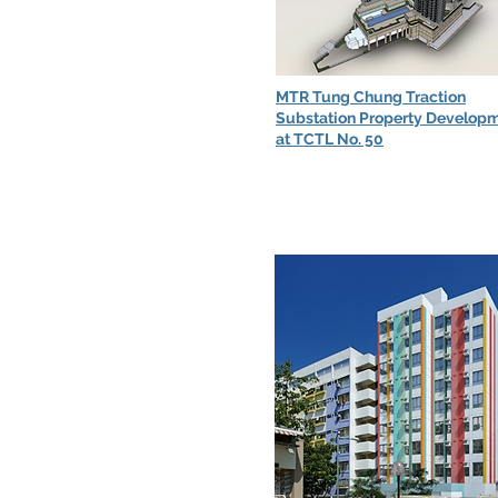
MTR Tung Chung Traction
Substation Property Develop
at TCTL No. 50