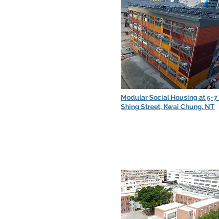
Modular Social Housing at 5-7
Shing Street, Kwai Chung, NT