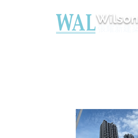
Wilso
張耀新建