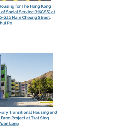
Housing for The Hong Kong
 of Social Service (HKCSS) at
20-222 Nam Cheong Street,
hui Po
ary Transitional Housing and
Farm Project at Tsat Sing
Yuen Long