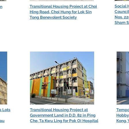
Social 
Transitional Housing Project at Choi
en
Council
Hing Road, Choi Hung for Lok Sin
Nos. 2
Tong Benevolent Society
Sham S
s Lots
Transitional Housing Project at
Tempor
Government Land in D.D. 82 in Ping
Hobby 
Lau
Che, Ta Kwu Ling for Pok Oi Hospital
Kong, 