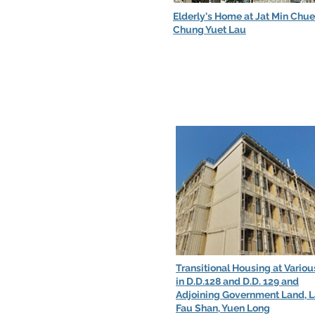
Elderly's Home at Jat Min Chu
Chung Yuet Lau
Transitional Housing at Variou
in D.D.128 and D.D. 129 and
Adjoining Government Land, 
Fau Shan, Yuen Long