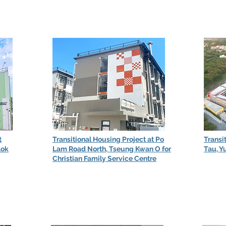
t
Transitional Housing Project at Po
Transi
Lok
Lam Road North, Tseung Kwan O for
Tau, Y
Christian Family Service Centre