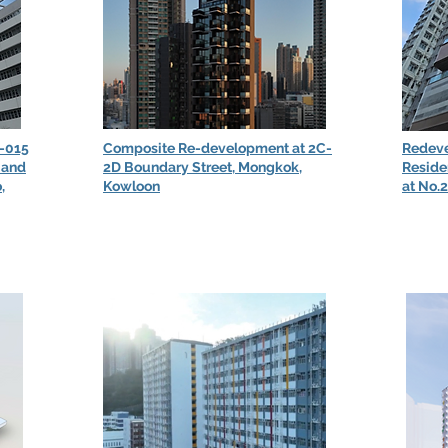
-015
Composite Re-development at 2C-
Redeve
 and
2D Boundary Street, Mongkok,
Reside
,
Kowloon
at No.2