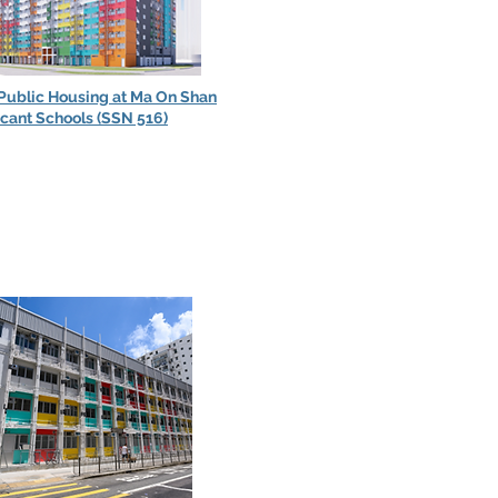
 Public Housing at Ma On Shan
acant Schools (SSN 516)