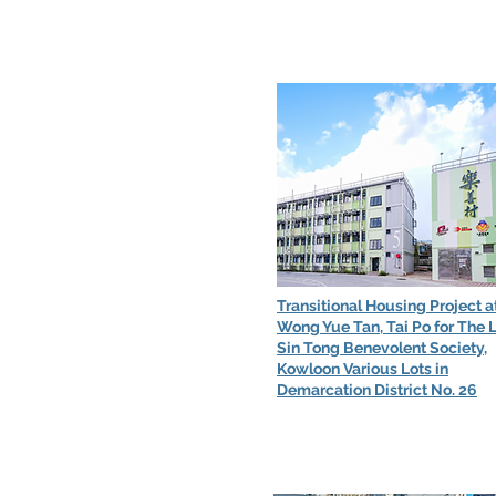
Transitional Housing Project a
Wong Yue Tan, Tai Po for The 
Sin Tong Benevolent Society,
Kowloon Various Lots in
Demarcation District No. 26