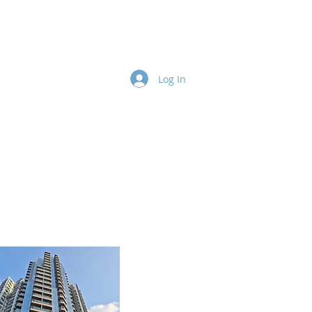
Contact
Team
More
Log In