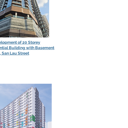
lopment of 20 Storey
ntial Building with Basement
, San Lau Street