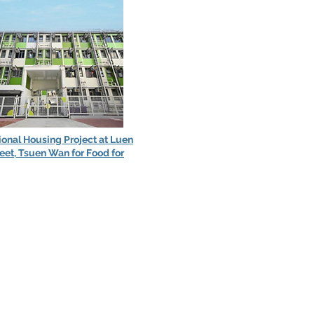
ional Housing Project at Luen
eet, Tsuen Wan for Food for