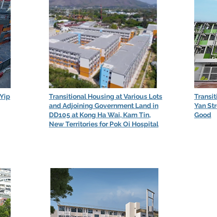
 Yip
Transitional Housing at Various Lots
Transit
and Adjoining Government Land in
Yan Str
DD105 at Kong Ha Wai, Kam Tin,
Good
New Territories for Pok Oi Hospital