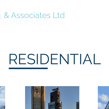
n
& Associates Ltd
Home
About
築工程師有限公司
RESIDENTIAL