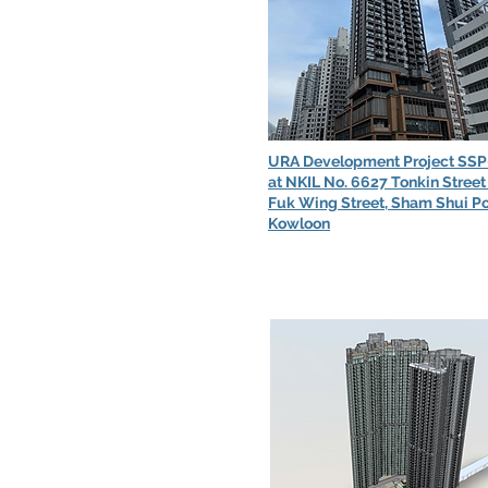
URA Development Project SSP
at NKIL No. 6627 Tonkin Street
Fuk Wing Street, Sham Shui Po
Kowloon