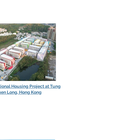
tional Housing Project at Tung
uen Long, Hong Kong